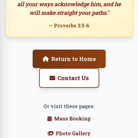
all your ways acknowledge him, and he
will make straight your paths."
— Proverbs 3:5-6
Return to Home
Contact Us
Or visit these pages:
Mass Booking
•
Photo Gallery