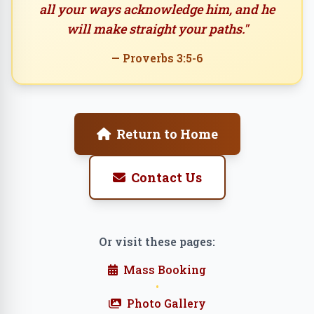
all your ways acknowledge him, and he
will make straight your paths."
— Proverbs 3:5-6
Return to Home
Contact Us
Or visit these pages:
Mass Booking
•
Photo Gallery