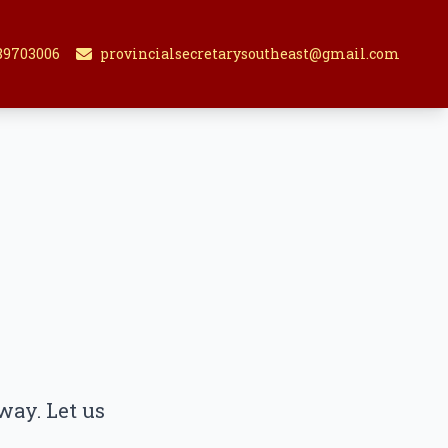
89703006
provincialsecretarysoutheast@gmail.com
way. Let us