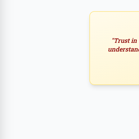
"Trust in
understand