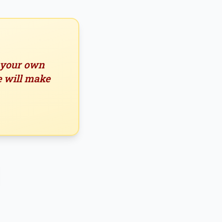
n your own
e will make