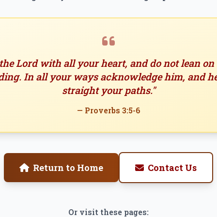
 the Lord with all your heart, and do not lean o
ing. In all your ways acknowledge him, and h
straight your paths."
— Proverbs 3:5-6
Return to Home
Contact Us
Or visit these pages: