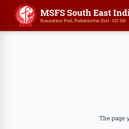
MSFS South East Ind
Kunnathur Post, Pudukkottai Dist - 621 316
The page y