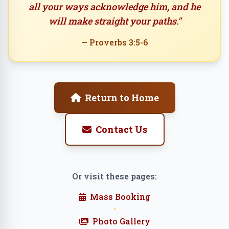
all your ways acknowledge him, and he
will make straight your paths."
— Proverbs 3:5-6
Return to Home
Contact Us
Or visit these pages:
Mass Booking
•
Photo Gallery