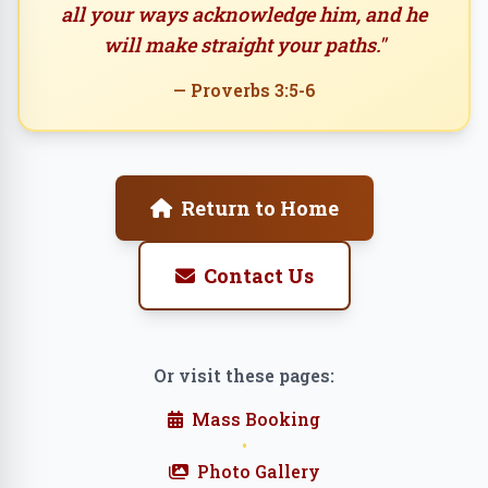
all your ways acknowledge him, and he
will make straight your paths."
— Proverbs 3:5-6
Return to Home
Contact Us
Or visit these pages:
Mass Booking
•
Photo Gallery