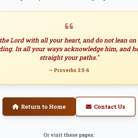
 the Lord with all your heart, and do not lean o
ing. In all your ways acknowledge him, and h
straight your paths."
— Proverbs 3:5-6
Return to Home
Contact Us
Or visit these pages: