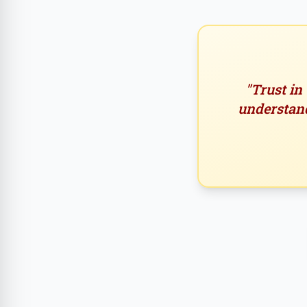
"Trust in
understand