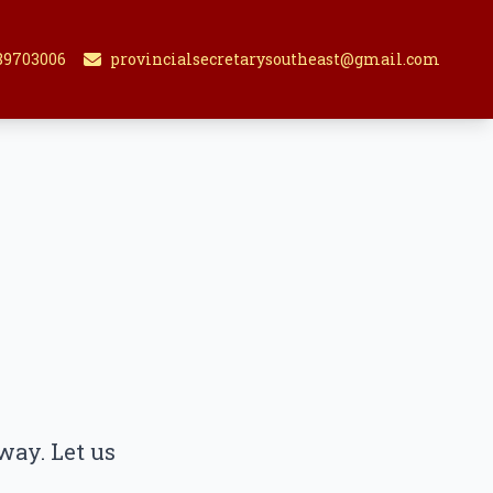
89703006
provincialsecretarysoutheast@gmail.com
way. Let us