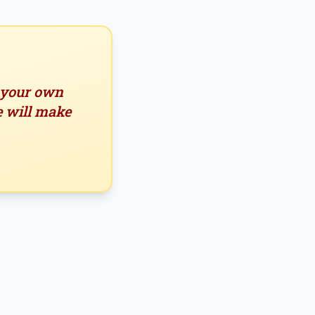
n your own
e will make