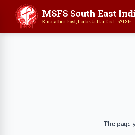
MSFS South East Ind
Kunnathur Post, Pudukkottai Dist - 621 316
The page y