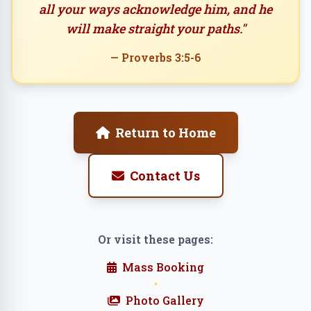
all your ways acknowledge him, and he
will make straight your paths."
— Proverbs 3:5-6
Return to Home
Contact Us
Or visit these pages:
Mass Booking
•
Photo Gallery