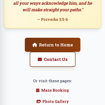
all your ways acknowledge him, and he
will make straight your paths."
— Proverbs 3:5-6
Return to Home
Contact Us
Or visit these pages:
Mass Booking
•
Photo Gallery