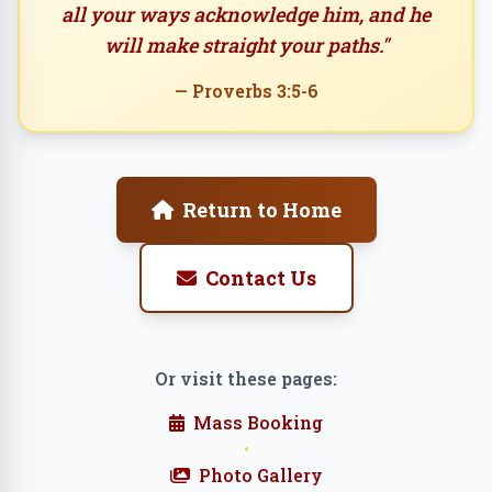
all your ways acknowledge him, and he
will make straight your paths."
— Proverbs 3:5-6
Return to Home
Contact Us
Or visit these pages:
Mass Booking
•
Photo Gallery