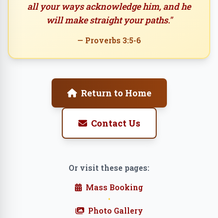
all your ways acknowledge him, and he
will make straight your paths."
— Proverbs 3:5-6
Return to Home
Contact Us
Or visit these pages:
Mass Booking
•
Photo Gallery