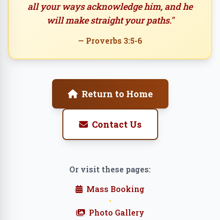
all your ways acknowledge him, and he
will make straight your paths."
— Proverbs 3:5-6
Return to Home
Contact Us
Or visit these pages:
Mass Booking
•
Photo Gallery