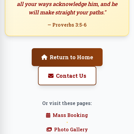
all your ways acknowledge him, and he
will make straight your paths."
— Proverbs 3:5-6
Return to Home
Contact Us
Or visit these pages:
Mass Booking
•
Photo Gallery