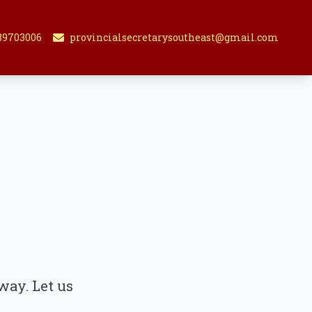
89703006
provincialsecretarysoutheast@gmail.com
way. Let us