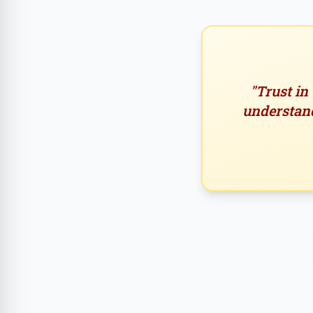
"Trust in
understand