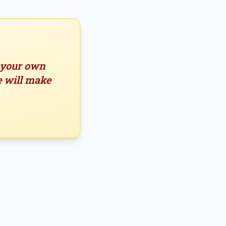
n your own
e will make