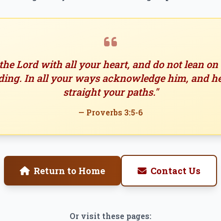
 the Lord with all your heart, and do not lean o
ing. In all your ways acknowledge him, and h
straight your paths."
— Proverbs 3:5-6
Return to Home
Contact Us
Or visit these pages: