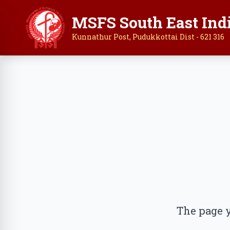
MSFS South East Ind
Kunnathur Post, Pudukkottai Dist - 621 316
The page y