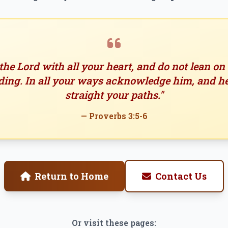
 the Lord with all your heart, and do not lean o
ing. In all your ways acknowledge him, and h
straight your paths."
— Proverbs 3:5-6
Return to Home
Contact Us
Or visit these pages: