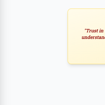
"Trust in
understand