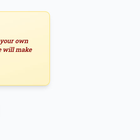
n your own
e will make