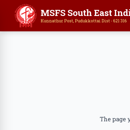
MSFS South East Ind
Kunnathur Post, Pudukkottai Dist - 621 316
The page y