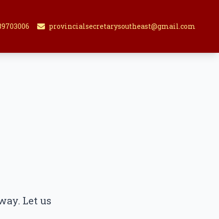
89703006
provincialsecretarysoutheast@gmail.com
way. Let us