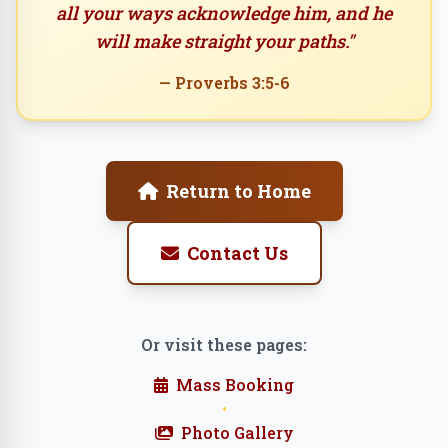
all your ways acknowledge him, and he
will make straight your paths."
— Proverbs 3:5-6
Return to Home
Contact Us
Or visit these pages:
Mass Booking
•
Photo Gallery