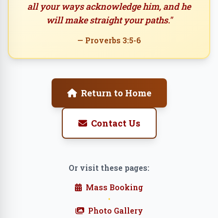
all your ways acknowledge him, and he
will make straight your paths."
— Proverbs 3:5-6
Return to Home
Contact Us
Or visit these pages:
Mass Booking
•
Photo Gallery