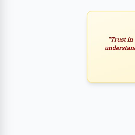
"Trust in
understand