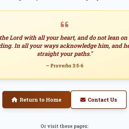
 the Lord with all your heart, and do not lean o
ing. In all your ways acknowledge him, and h
straight your paths."
— Proverbs 3:5-6
Return to Home
Contact Us
Or visit these pages: