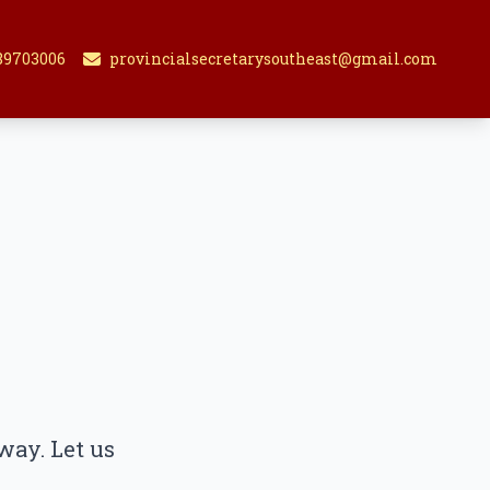
89703006
provincialsecretarysoutheast@gmail.com
way. Let us