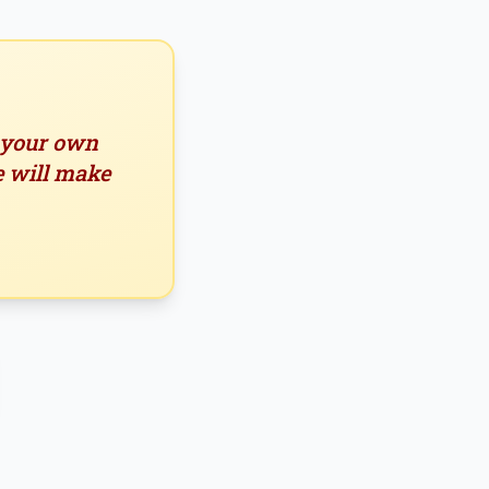
n your own
e will make