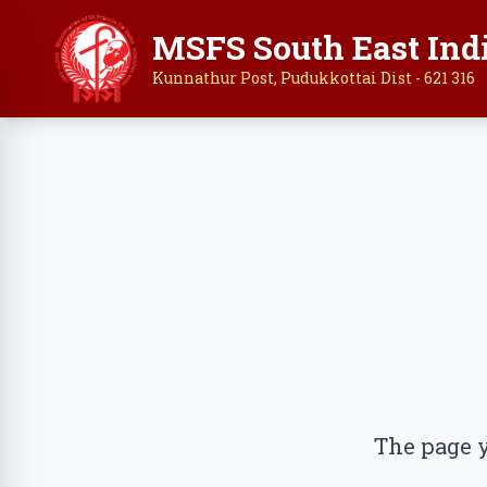
MSFS South East Ind
Kunnathur Post, Pudukkottai Dist - 621 316
The page y