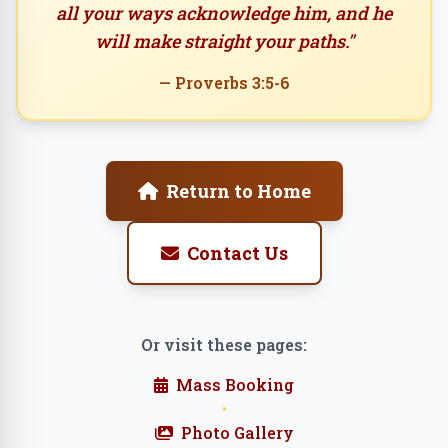
all your ways acknowledge him, and he
will make straight your paths."
— Proverbs 3:5-6
Return to Home
Contact Us
Or visit these pages:
Mass Booking
•
Photo Gallery