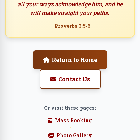
all your ways acknowledge him, and he
will make straight your paths."
— Proverbs 3:5-6
Return to Home
Contact Us
Or visit these pages:
Mass Booking
•
Photo Gallery