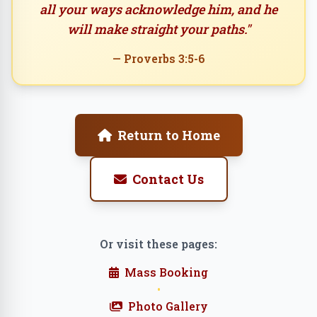
all your ways acknowledge him, and he
will make straight your paths."
— Proverbs 3:5-6
Return to Home
Contact Us
Or visit these pages:
Mass Booking
•
Photo Gallery