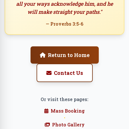
all your ways acknowledge him, and he
will make straight your paths."
— Proverbs 3:5-6
Return to Home
Contact Us
Or visit these pages:
Mass Booking
•
Photo Gallery