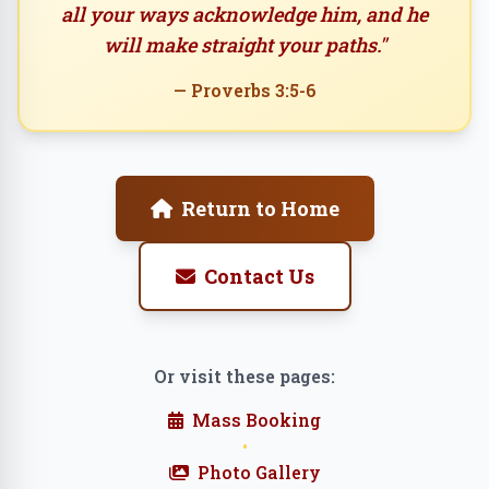
all your ways acknowledge him, and he
will make straight your paths."
— Proverbs 3:5-6
Return to Home
Contact Us
Or visit these pages:
Mass Booking
•
Photo Gallery