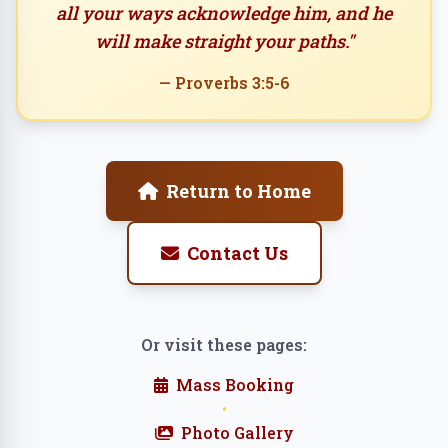
all your ways acknowledge him, and he
will make straight your paths."
— Proverbs 3:5-6
Return to Home
Contact Us
Or visit these pages:
Mass Booking
•
Photo Gallery