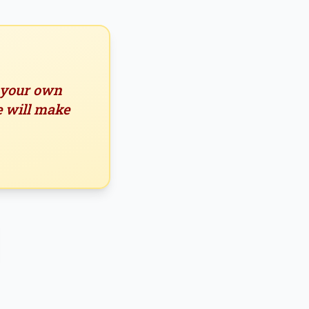
n your own
e will make