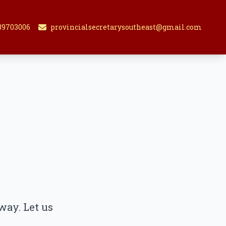
89703006
provincialsecretarysoutheast@gmail.com
way. Let us