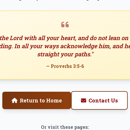
 the Lord with all your heart, and do not lean o
ing. In all your ways acknowledge him, and h
straight your paths."
— Proverbs 3:5-6
Return to Home
Contact Us
Or visit these pages: