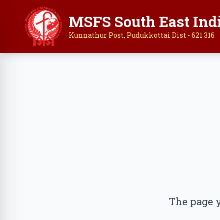
MSFS South East Ind
Kunnathur Post, Pudukkottai Dist - 621 316
The page y