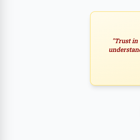
"Trust in
understand