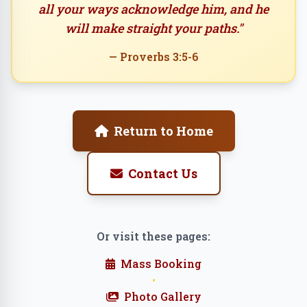
all your ways acknowledge him, and he
will make straight your paths."
— Proverbs 3:5-6
Return to Home
Contact Us
Or visit these pages:
Mass Booking
•
Photo Gallery